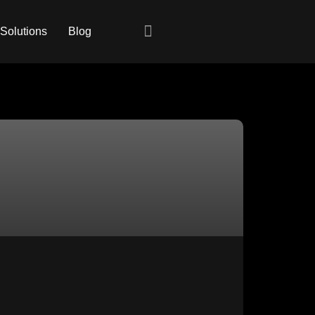
 Solutions
Blog