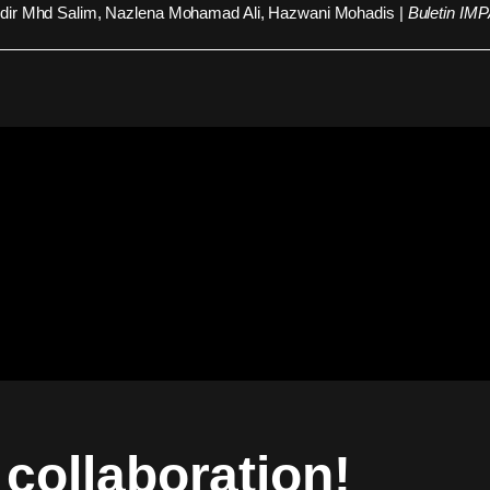
ir Mhd Salim, Nazlena Mohamad Ali, Hazwani Mohadis |
Buletin IM
a collaboration!