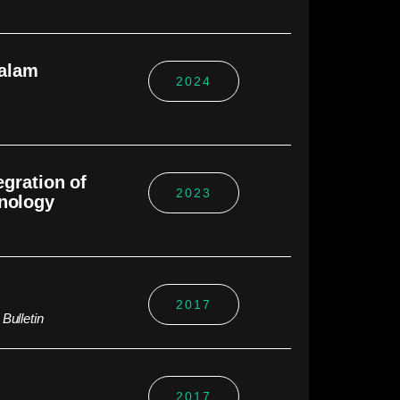
dalam
2024
egration of
2023
hnology
2017
Bulletin
2017