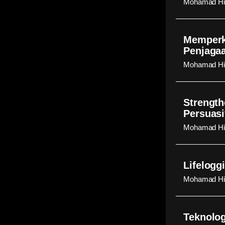
Mohamad Hid
Memperk
Penjaga
Mohamad Hid
Strength
Persuasi
Mohamad Hid
Lifelogg
Mohamad Hid
Teknolog