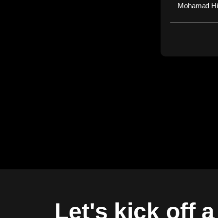
Mohamad Hid
Let's kick off 