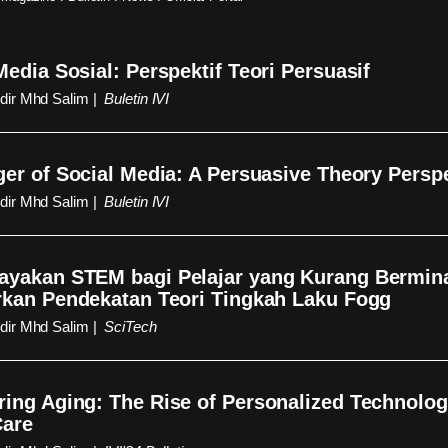
edia Sosial: Perspektif Teori Persuasif
ir Mhd Salim |
Buletin IVI
er of Social Media: A Persuasive Theory Persp
ir Mhd Salim |
Buletin IVI
yakan STEM bagi Pelajar yang Kurang Bermin
kan Pendekatan Teori Tingkah Laku Fogg
ir Mhd Salim |
SciTech
ng Aging: The Rise of Personalized Technolog
Care