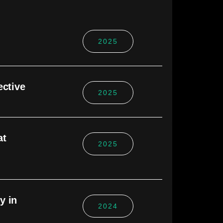
2025
ective
2025
at
2025
y in
2024