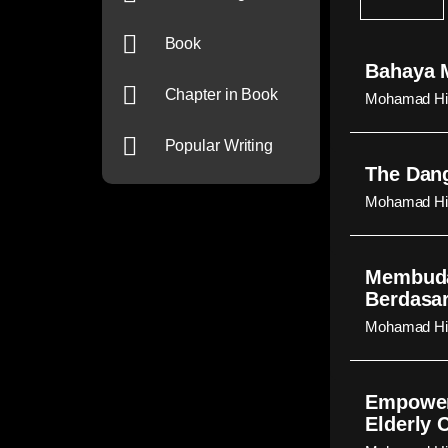
Book
Bahaya M
Chapter in Book
Mohamad Hid
Popular Writing
The Dang
Mohamad Hid
Membuda
Berdasar
Mohamad Hid
Empoweri
Elderly 