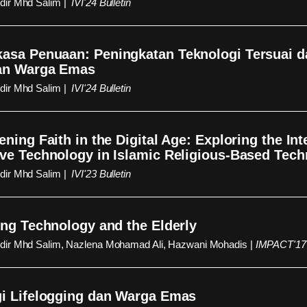
ir Mhd Salim |
IVI'24 Bulletin
asa Penuaan: Peningkatan Teknologi Tersuai 
an Warga Emas
ir Mhd Salim |
IVI'24 Bulletin
ening Faith in the Digital Age: Exploring the Int
ve Technology in Islamic Religious-Based Tec
ir Mhd Salim |
IVI'23 Bulletin
ing Technology and the Elderly
ir Mhd Salim, Nazlena Mohamad Ali, Hazwani Mohadis |
IMPACT'17 
i Lifelogging dan Warga Emas