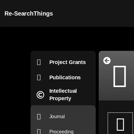
Re-SearchThings
Project Grants
Publications
Intellectual
Property
Journal
Proceeding