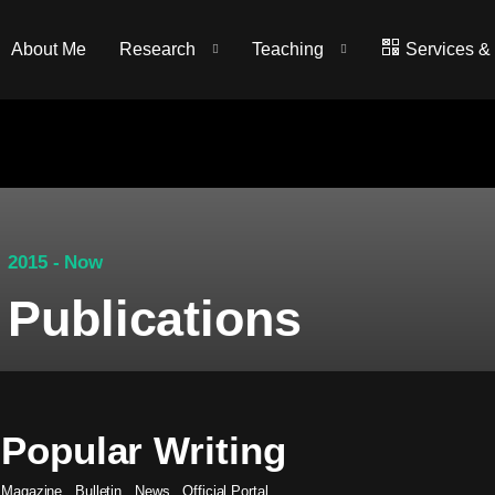
About Me
Research
Teaching
Services &
2015 - Now
Publications
Popular Writing
Magazine
.
Bulletin
.
News
.
Official Portal