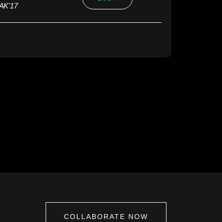
PAK'17
COLLABORATE NOW