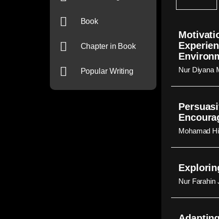
Book
Motivati
Experien
Chapter in Book
Environ
Nur Diyana 
Popular Writing
Persuasi
Encourag
Mohamad Hid
Explorin
Nur Farahin
Adapting