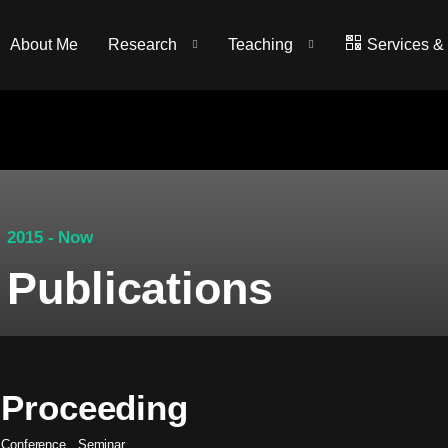
About Me
Research
Teaching
Services &
2015 - Now
Publications
Proceeding
Conference
.
Seminar