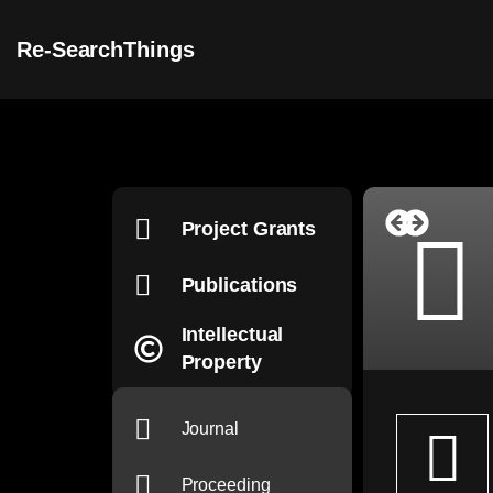
Re-SearchThings
Project Grants
Publications
Intellectual
Property
Journal
Proceeding