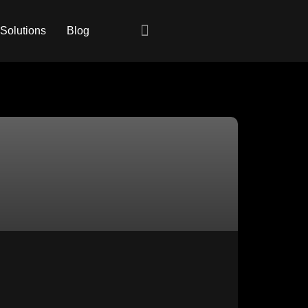
 Solutions
Blog