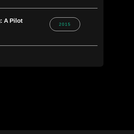
 A Pilot
2015