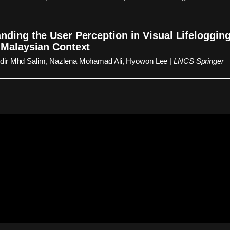
nding the User Perception in Visual Lifelogging:
 Malaysian Context
ir Mhd Salim, Nazlena Mohamad Ali, Hyowon Lee |
LNCS Springer