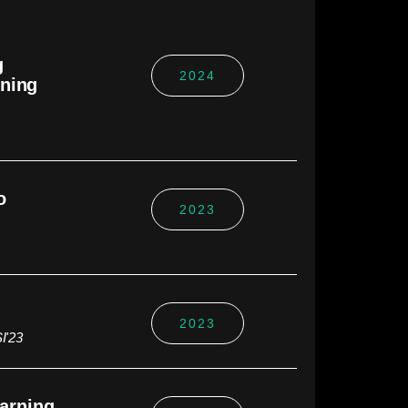
g
2024
rning
o
2023
2023
I'23
earning