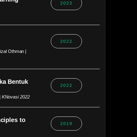
2023
2022
izal Othman |
eka Bentuk
2022
|
KNovasi 2022
ciples to
2019