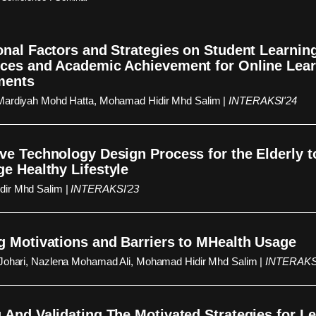
onal Factors and Strategies on Student Learnin
ces and Academic Achievement for Online Lea
ments
Mardiyah Mohd Hatta, Mohamad Hidir Mhd Salim |
INTERAKSI'24
ve Technology Design Process for the Elderly t
e Healthy Lifestyle
ir Mhd Salim |
INTERAKSI'23
g Motivations and Barriers to MHealth Usage
 Johari, Nazlena Mohamad Ali, Mohamad Hidir Mhd Salim |
INTERAKS
 And Validating The Motivated Strategies for L