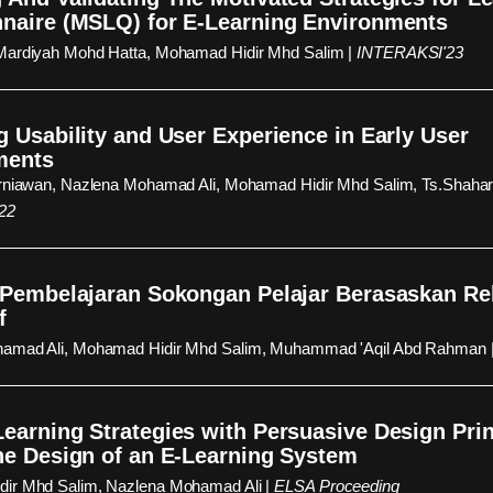
naire (MSLQ) for E-Learning Environments
Mardiyah Mohd Hatta, Mohamad Hidir Mhd Salim |
INTERAKSI'23
g Usability and User Experience in Early User
ments
urniawan, Nazlena Mohamad Ali, Mohamad Hidir Mhd Salim, Ts.Shahar
22
 Pembelajaran Sokongan Pelajar Berasaskan R
f
amad Ali, Mohamad Hidir Mhd Salim, Muhammad 'Aqil Abd Rahman 
earning Strategies with Persuasive Design Prin
he Design of an E-Learning System
ir Mhd Salim, Nazlena Mohamad Ali |
ELSA Proceeding