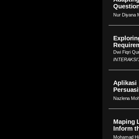
Question
Nur Diyana 
Explorin
Require
Dwi Fiqri Q
INTERAKSI'
Aplikasi
Persuasi
Nazlena Moh
Maping L
Inform t
Mohamad Hid