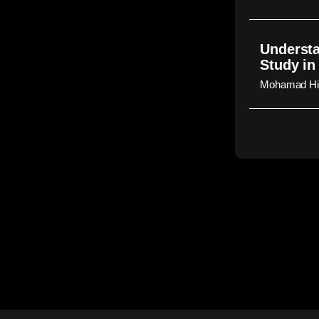
Understa
Study in
Mohamad Hid