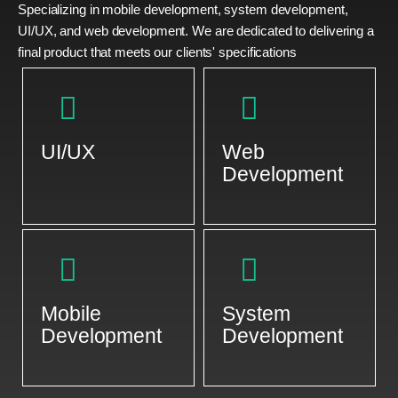
Specializing in mobile development, system development,
UI/UX, and web development. We are dedicated to delivering a
final product that meets our clients' specifications
UI/UX
Web
Development
Mobile
System
Development
Development