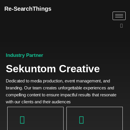
Re-SearchThings
Industry Partner
Sekuntom Creative
Dedicated to media production, event management, and
branding. Our team creates unforgettable experiences and
compelling content to ensure impactful results that resonate
with our clients and their audiences