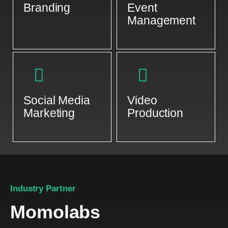
Branding
Event
Management
Social Media
Video
Marketing
Production
Industry Partner
Momolabs