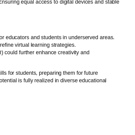
Ensuring equal access to digital devices and stable
for educators and students in underserved areas.
fine virtual learning strategies.
R) could further enhance creativity and
lls for students, preparing them for future
ential is fully realized in diverse educational