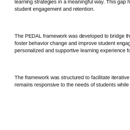
learning strategies in a meaningful way. This gap 
student engagement and retention.
Objective:
The PEDAL framework was developed to bridge this g
foster behavior change and improve student enga
personalized and supportive learning experience f
Methodology:
The framework was structured to facilitate itera
remains responsive to the needs of students while 
Comp
onents of PEDAL: