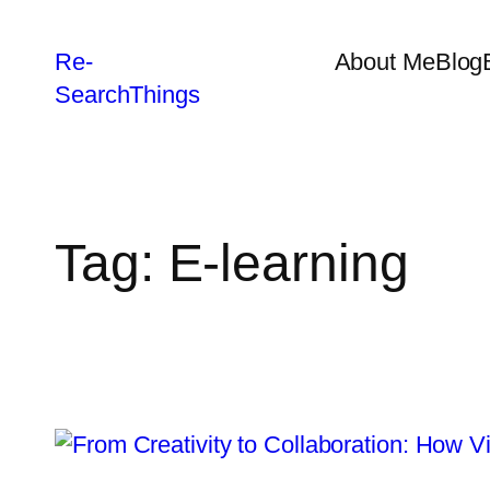
Re-
About Me
Blog
SearchThings
Tag:
E-learning