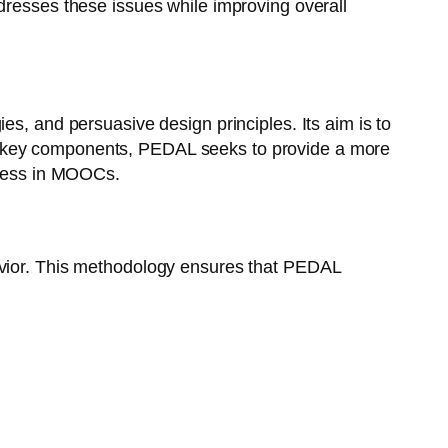
dresses these issues while improving overall
s, and persuasive design principles. Its aim is to
e key components, PEDAL seeks to provide a more
uccess in MOOCs.
avior. This methodology ensures that PEDAL