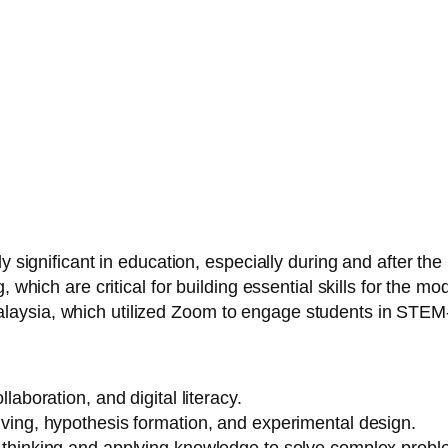
ly significant in education, especially during and after 
, which are critical for building essential skills for the 
ysia, which utilized Zoom to engage students in STEM-b
ollaboration, and digital literacy.
lving, hypothesis formation, and experimental design.