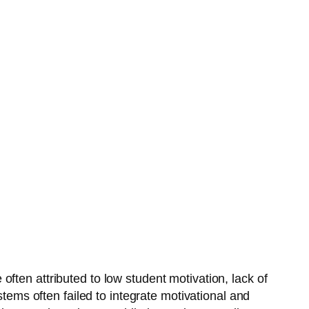
ten attributed to low student motivation, lack of
stems often failed to integrate motivational and