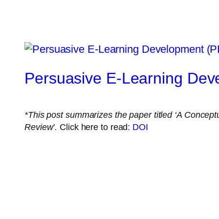
Persuasive E-Learning De
*This post summarizes the paper titled ‘
A Conceptu
Review’.
Click here to read:
DOI