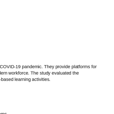
the COVID-19 pandemic. They provide platforms for
modern workforce. The study evaluated the
ased learning activities.