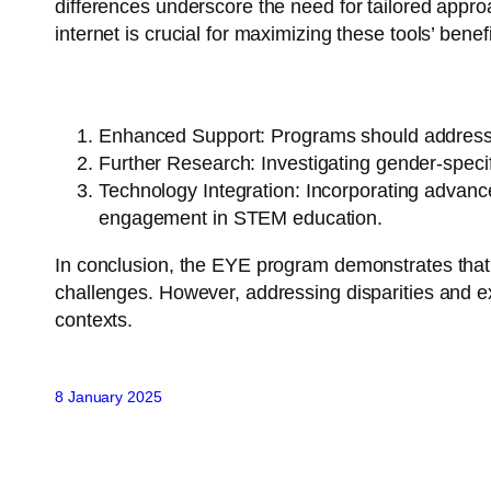
differences underscore the need for tailored appro
internet is crucial for maximizing these tools’ benefi
Recommendations:
Enhanced Support
: Programs should address 
Further Research
: Investigating gender-speci
Technology Integration
: Incorporating advance
engagement in STEM education.
In conclusion, the EYE program demonstrates that vir
challenges. However, addressing disparities and expl
contexts.
8 January 2025