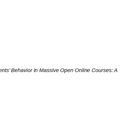
ts’ Behavior in Massive Open Online Courses: A