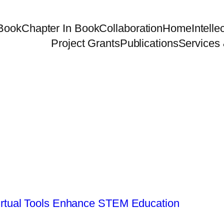
Book
Chapter In Book
Collaboration
Home
Intelle
Project Grants
Publications
Services 