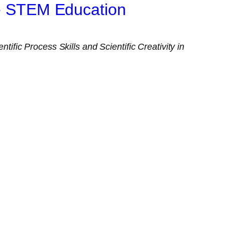
ce STEM Education
ntific Process Skills and Scientific Creativity in