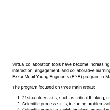
Virtual collaboration tools have become increasing
interaction, engagement, and collaborative learning
ExxonMobil Young Engineers (EYE) program in Mala
The program focused on three main areas:
21st-century skills
, such as critical thinking, c
Scientific process skills
, including problem-so