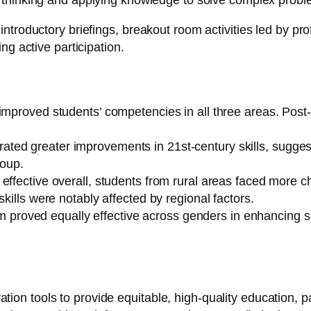
e thinking and applying knowledge to solve complex probl
roductory briefings, breakout room activities led by prof
g active participation.
y improved students’ competencies in all three areas. P
ted greater improvements in 21st-century skills, suggest
roup.
ffective overall, students from rural areas faced more cha
kills were notably affected by regional factors.
om proved equally effective across genders in enhancing sci
oration tools to provide equitable, high-quality education, 