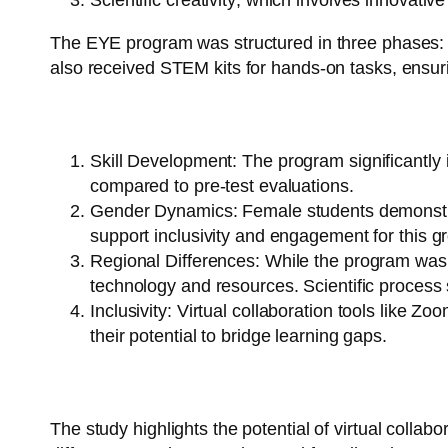
Scientific creativity
, which involves innovativ
The EYE program was structured in three phases: int
also received STEM kits for hands-on tasks, ensurin
Key Findings:
Skill Development
: The program significantl
compared to pre-test evaluations.
Gender Dynamics
: Female students demonstra
support inclusivity and engagement for this g
Regional Differences
: While the program was e
technology and resources. Scientific process s
Inclusivity
: Virtual collaboration tools like Zo
their potential to bridge learning gaps.
Implications:
The study highlights the potential of virtual collab