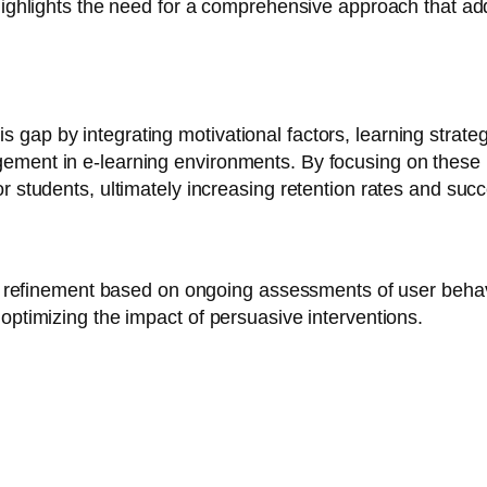
highlights the need for a comprehensive approach that ad
ap by integrating motivational factors, learning strategie
gement in e-learning environments. By focusing on thes
or students, ultimately increasing retention rates and s
tive refinement based on ongoing assessments of user beh
optimizing the impact of persuasive interventions.