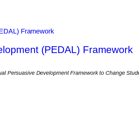
velopment (PEDAL) Framework
al Persuasive Development Framework to Change Studen