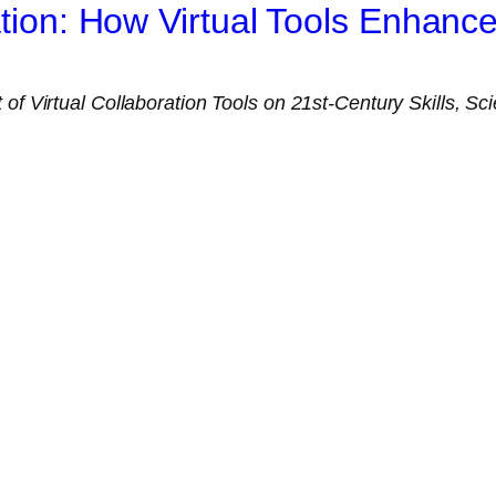
ration: How Virtual Tools Enhan
of Virtual Collaboration Tools on 21st-Century Skills, Scie