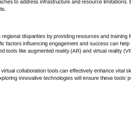
aches to address infrastructure and resource limitations. 
ts.
regional disparities by providing resources and training 
fic factors influencing engagement and success can help re
d tools like augmented reality (AR) and virtual reality (V
tual collaboration tools can effectively enhance vital ski
oring innovative technologies will ensure these tools’ pot