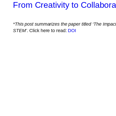
From Creativity to Collabo
*This post summarizes the paper titled
‘The Impact 
STEM
’
.
Click here to read:
DOI