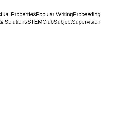
ctual Properties
Popular Writing
Proceeding
& Solutions
STEMClub
Subject
Supervision