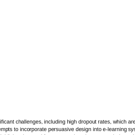
nt challenges, including high dropout rates, which are of
tempts to incorporate persuasive design into e-learning sy