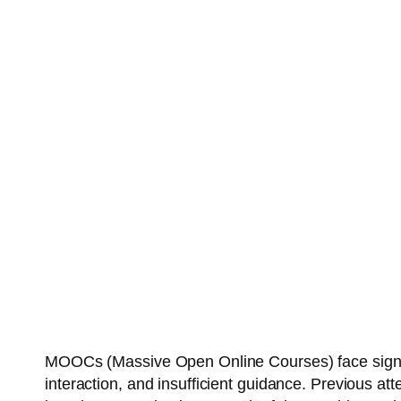
MOOCs (Massive Open Online Courses) face significa
interaction, and insufficient guidance. Previous at