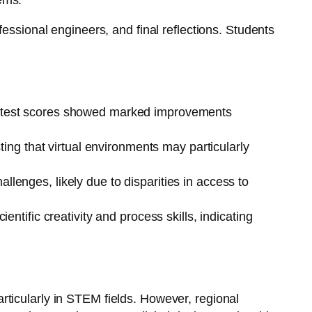
ems.
essional engineers, and final reflections. Students
ost-test scores showed marked improvements
ing that virtual environments may particularly
llenges, likely due to disparities in access to
entific creativity and process skills, indicating
particularly in STEM fields. However, regional